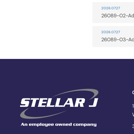
2026.07.27
26089-02-Ad
2026.07.27
26089-03-Ad