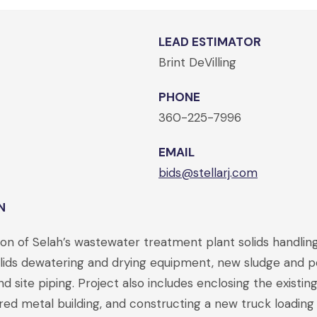
LEAD ESTIMATOR
Brint DeVilling
PHONE
360-225-7996
EMAIL
bids@stellarj.com
N
on of Selah’s wastewater treatment plant solids handling
solids dewatering and drying equipment, new sludge and
nd site piping. Project also includes enclosing the existin
red metal building, and constructing a new truck loading