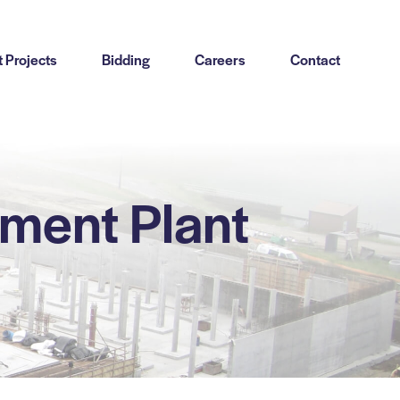
 Projects
Bidding
Careers
Contact
ment Plant