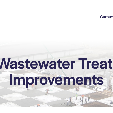
Current
 Wastewater Treat
Improvements