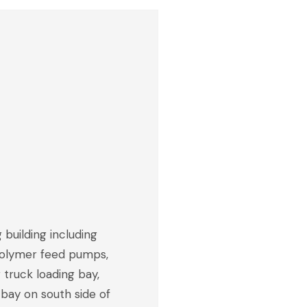
 building including
 polymer feed pumps,
g truck loading bay,
 bay on south side of