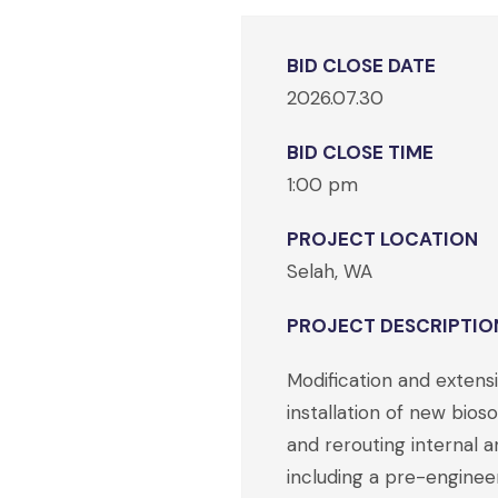
BID CLOSE DATE
2026.07.30
BID CLOSE TIME
1:00 pm
PROJECT LOCATION
Selah, WA
PROJECT DESCRIPTIO
Modification and extensi
installation of new bio
and rerouting internal a
including a pre-enginee