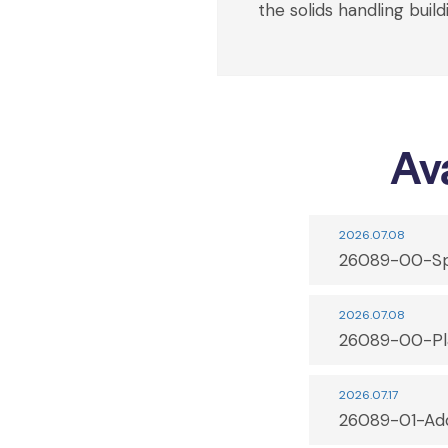
the solids handling build
Ava
2026.07.08
26089-00-Sp
2026.07.08
26089-00-Pl
2026.07.17
26089-01-Ad