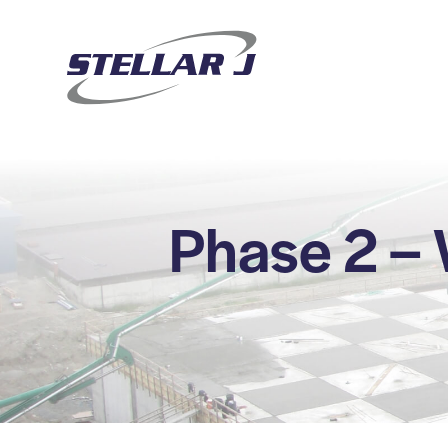
Phase 2 –