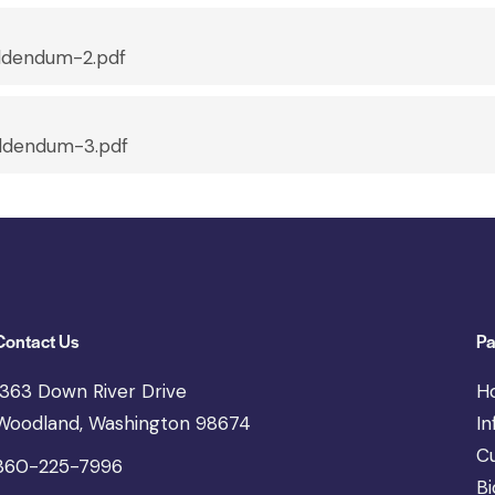
dendum-2.pdf
dendum-3.pdf
Contact Us
Pa
1363 Down River Drive
H
Woodland, Washington 98674
In
C
360-225-7996
Bi