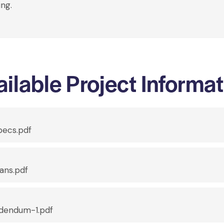
ing.
ilable Project Informa
ecs.pdf
ans.pdf
dendum-1.pdf