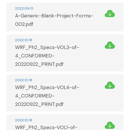
2022.09.15
A-Generic-Blank-Project-Forms-
002.pdf
2022.10.18
WRF_Ph2_Specs-VOL3-of-
4_CONFORMED-
20220922_PRINT.pdf
2022.10.18
WRF_Ph2_Specs-VOL4-of-
4_CONFORMED-
20220922_PRINT.pdf
2022.10.18
WRF_Ph2_Specs-VOL1-of-