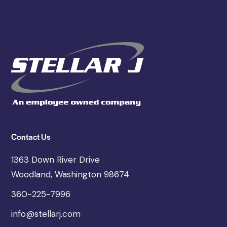
Contact Us
1363 Down River Drive
Woodland, Washington 98674
360-225-7996
info@stellarj.com