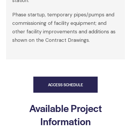
station.
Phase startup, temporary pipes/pumps and
commissioning of facility equipment; and
other facility improvements and additions as
shown on the Contract Drawings.
ACCESS SCHEDULE
Available Project
Information