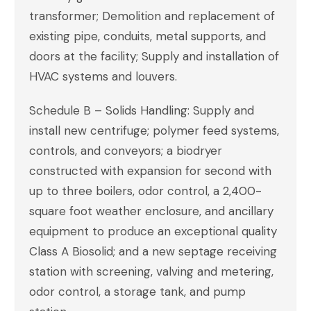
transformer; Demolition and replacement of
existing pipe, conduits, metal supports, and
doors at the facility; Supply and installation of
HVAC systems and louvers.
Schedule B – Solids Handling: Supply and
install new centrifuge; polymer feed systems,
controls, and conveyors; a biodryer
constructed with expansion for second with
up to three boilers, odor control, a 2,400-
square foot weather enclosure, and ancillary
equipment to produce an exceptional quality
Class A Biosolid; and a new septage receiving
station with screening, valving and metering,
odor control, a storage tank, and pump