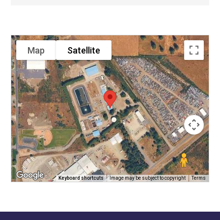
Map
Satellite
Keyboard shortcuts
Image may be subject to copyright
Terms