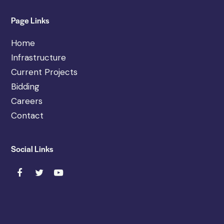
Page Links
Home
Infrastructure
Current Projects
Bidding
Careers
Contact
Social Links
F
T
Y
a
w
o
c
i
u
e
t
t
b
t
u
o
e
b