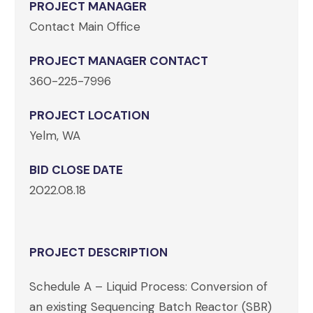
PROJECT MANAGER
Contact Main Office
PROJECT MANAGER CONTACT
360-225-7996
PROJECT LOCATION
Yelm, WA
BID CLOSE DATE
2022.08.18
PROJECT DESCRIPTION
Schedule A – Liquid Process: Conversion of
an existing Sequencing Batch Reactor (SBR)