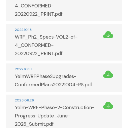
4_CONFORMED-
20220922_PRINT.pdf
2022.10.18
WRF_Ph2_Specs-VOL2-of-
4_CONFORMED-
20220922_PRINT.pdf
2022.10.18
YelmWRFPhase2Upgrades-
ConformedPlans20221004-RS.pdf
2026.06.26
Yelm-WRF-Phase-2-Construction-
Progress-Update_June-
2026_Submit.pdf