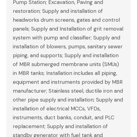
Pump Station; Excavation, Paving and
restoration; Supply and installation of
headworks drum screens, gates and control
panels; Supply and Installation of grit removal
system with pump and classifier; Supply and
installation of blowers, pumps, sanitary sewer
piping, and supports; Supply and installation
of MBR submerged membrane units (SMUs)
in MBR tanks; Installation includes all piping,
equipment and instruments provided by MBR
manufacturer; Stainless steel, ductile iron and
other pipe supply and installation; Supply and
installation of electrical MCCs, VFDs,
instruments, duct banks, conduit, and PLC
replacement; Supply and installation of
standby generator with fuel tank and