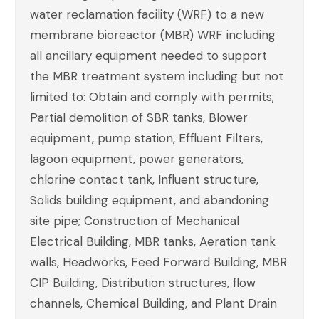
water reclamation facility (WRF) to a new
membrane bioreactor (MBR) WRF including
all ancillary equipment needed to support
the MBR treatment system including but not
limited to: Obtain and comply with permits;
Partial demolition of SBR tanks, Blower
equipment, pump station, Effluent Filters,
lagoon equipment, power generators,
chlorine contact tank, Influent structure,
Solids building equipment, and abandoning
site pipe; Construction of Mechanical
Electrical Building, MBR tanks, Aeration tank
walls, Headworks, Feed Forward Building, MBR
CIP Building, Distribution structures, flow
channels, Chemical Building, and Plant Drain