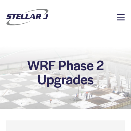
WRF Phase 2
Upgrades