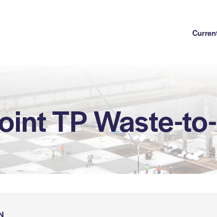
Current
oint TP Waste-to
N