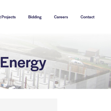
 Projects
Bidding
Careers
Contact
-Energy