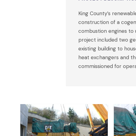
King County’s renewabl
construction of a cogen
combustion engines to 
project included two ge
existing building to ho
heat exchangers and the
commissioned for operat