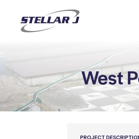
West P
PROJECT DESCRIPTIO