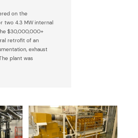
ered on the
or two 4.3 MW internal
. The $30,000,000+
l retrofit of an
rumentation, exhaust
 The plant was