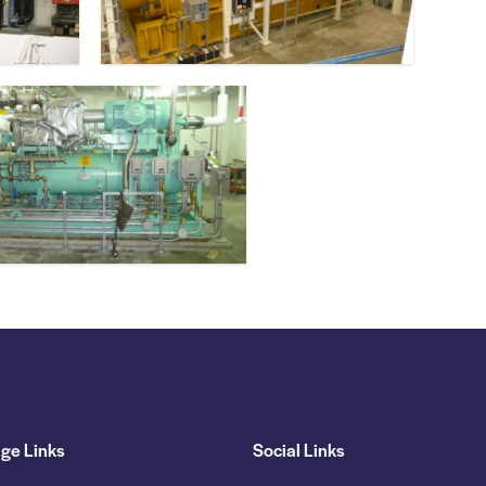
ge Links
Social Links