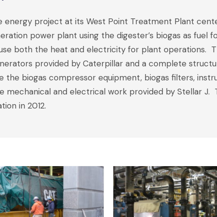
e energy project at its West Point Treatment Plant cent
eration power plant using the digester’s biogas as fuel f
use both the heat and electricity for plant operations
nerators provided by Caterpillar and a complete structura
use the biogas compressor equipment, biogas filters, inst
 mechanical and electrical work provided by Stellar J.
ion in 2012.