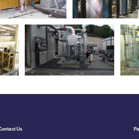
Contact Us
Pa