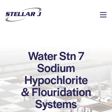
Water Stn 7
Sodium
Hypochlorite
& Flouridation
Systems