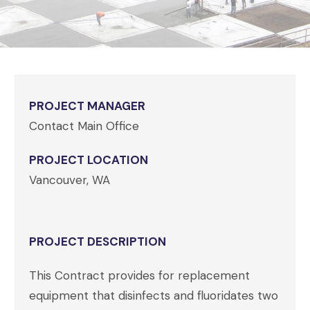
PROJECT MANAGER
Contact Main Office
PROJECT LOCATION
Vancouver, WA
PROJECT DESCRIPTION
This Contract provides for replacement
equipment that disinfects and fluoridates two