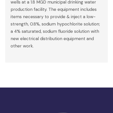
wells at a 1.8 MGD municipal drinking water
production facility. The equipment includes
items necessary to provide & inject a low-
strength, 0.8%, sodium hypochlorite solution;
a 4% saturated, sodium fluoride solution with
new electrical distribution equipment and
other work.