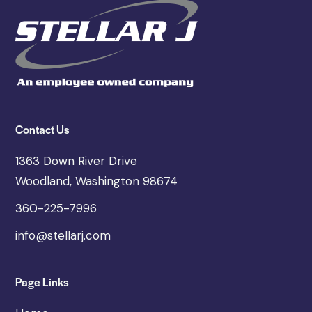
Contact Us
1363 Down River Drive
Woodland, Washington 98674
360-225-7996
info@stellarj.com
Page Links