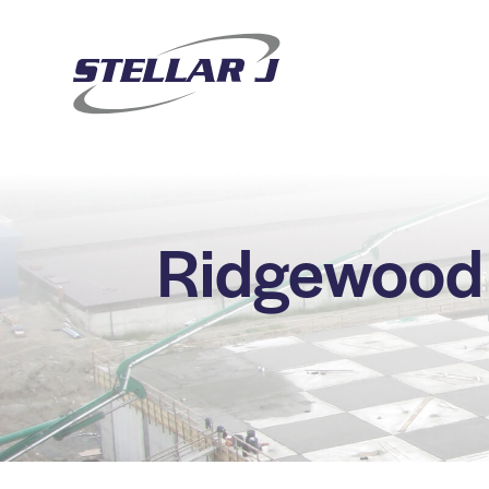
Ridgewood 