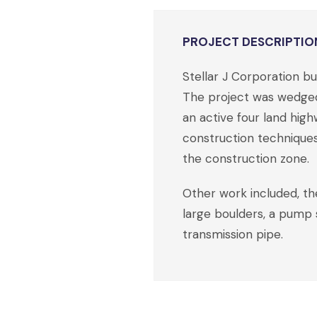
PROJECT DESCRIPTIO
Stellar J Corporation 
The project was wedged 
an active four land high
construction techniques 
the construction zone.
Other work included, the
large boulders, a pump s
transmission pipe.