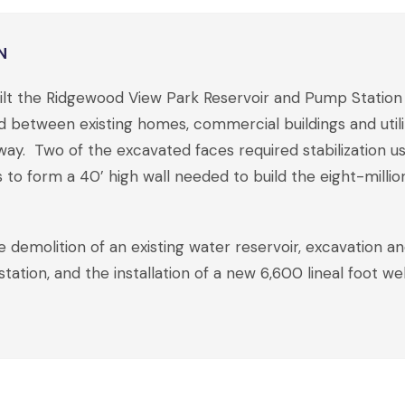
N
built the Ridgewood View Park Reservoir and Pump Stati
between existing homes, commercial buildings and utilit
way. Two of the excavated faces required stabilization usin
to form a 40’ high wall needed to build the eight-million
 demolition of an existing water reservoir, excavation an
tation, and the installation of a new 6,600 lineal foot w