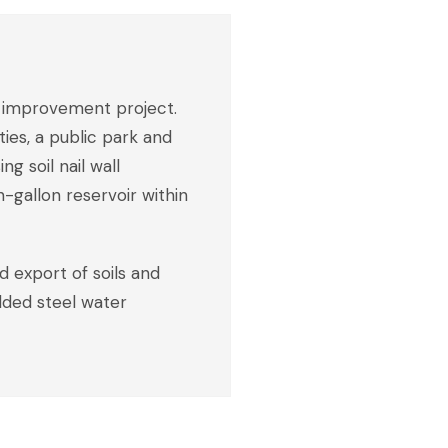
on improvement project.
ies, a public park and
g soil nail wall
-gallon reservoir within
d export of soils and
elded steel water