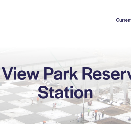
Current
View Park Reser
Station