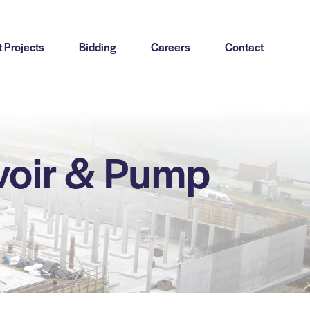
 Projects
Bidding
Careers
Contact
voir & Pump