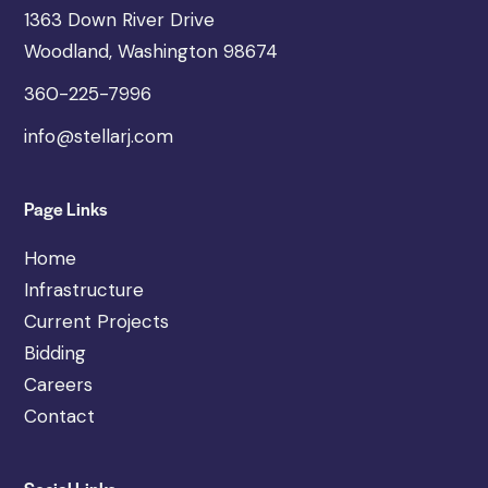
1363 Down River Drive
Woodland, Washington 98674
360-225-7996
info@stellarj.com
Page Links
Home
Infrastructure
Current Projects
Bidding
Careers
Contact