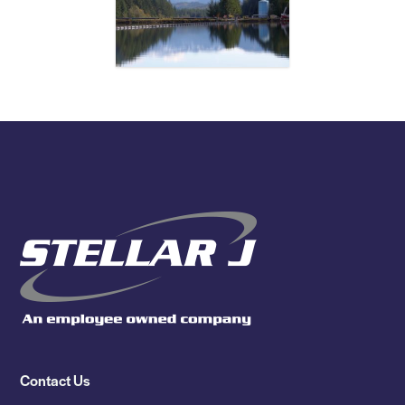
Contact Us