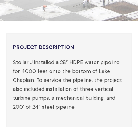
PROJECT DESCRIPTION
Stellar J installed a 28” HDPE water pipeline
for 4000 feet onto the bottom of Lake
Chaplain. To service the pipeline, the project
also included installation of three vertical
turbine pumps, a mechanical building, and
200’ of 24” steel pipeline.