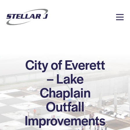
City of Everett
– Lake
Chaplain
Outfall
Improvements