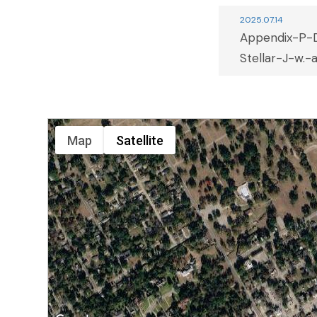
2025.07.14
Appendix-P-
Stellar-J-w.-a
Map
Satellite