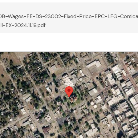
DB-Wages-FE-DS-23002-Fixed-Price-EPC-LFG-Corsic
ll-EX-2024.11.19.pdf