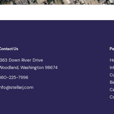
Contact Us
Pa
1363 Down River Drive
H
Woodland, Washington 98674
In
C
360-225-7996
Bi
info@stellarj.com
C
C