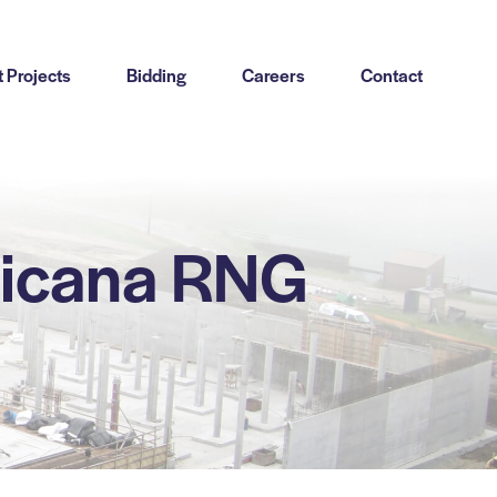
 Projects
Bidding
Careers
Contact
sicana RNG