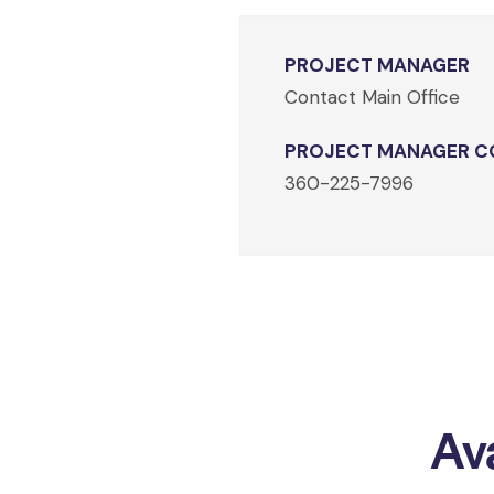
PROJECT MANAGER
Contact Main Office
PROJECT MANAGER C
360-225-7996
Ava