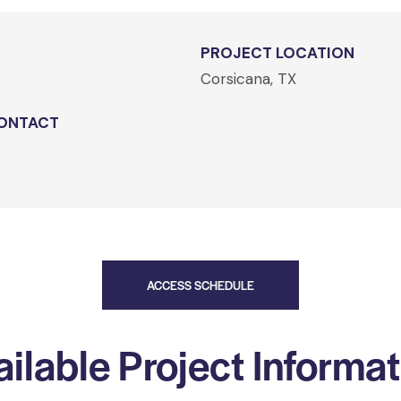
PROJECT LOCATION
Corsicana, TX
ONTACT
ACCESS SCHEDULE
ilable Project Informa