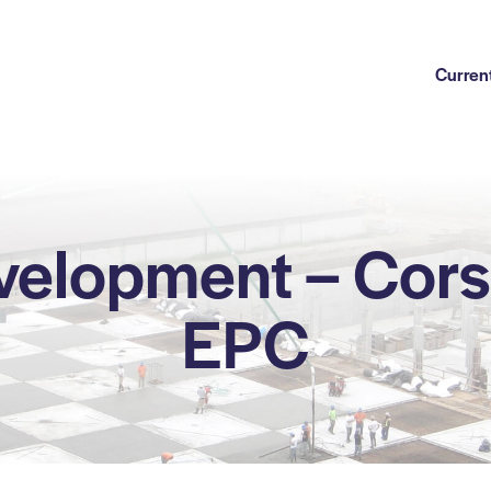
Current
velopment – Cor
EPC