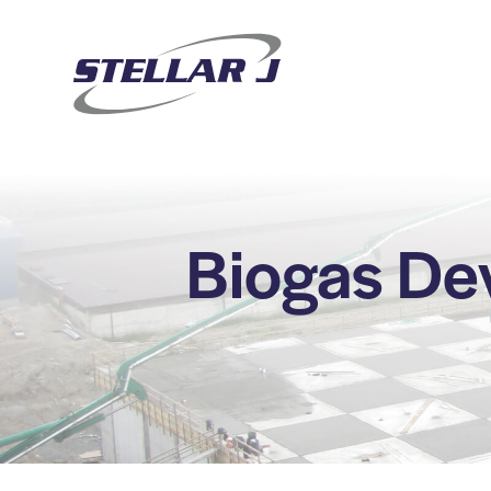
Biogas De