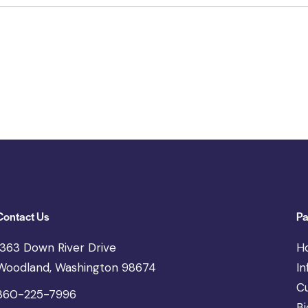
Contact Us
Pa
1363 Down River Drive
H
Woodland, Washington 98674
In
C
360-225-7996
Bi