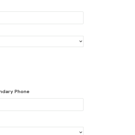
ndary Phone