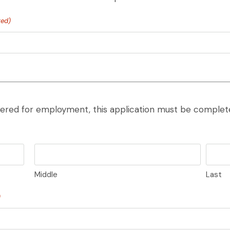
red)
ered for employment, this application must be complete
Middle
Last
)