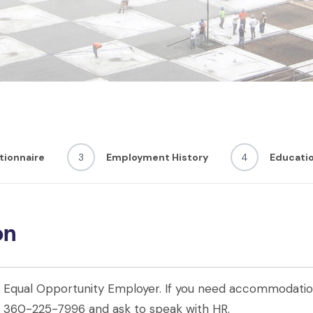
tionnaire
3
Employment History
4
Educati
on
an Equal Opportunity Employer. If you need accommodation
ll 360-225-7996 and ask to speak with HR.