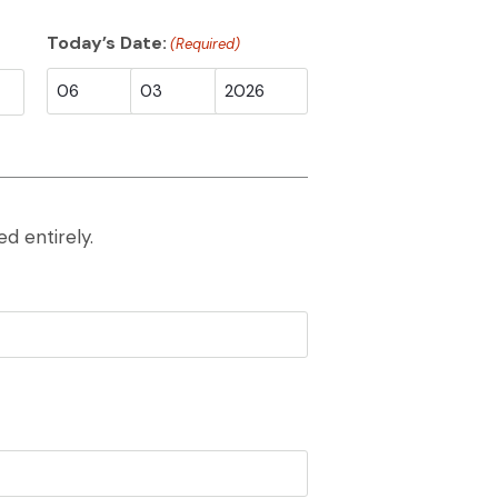
Today’s Date:
(Required)
Month
Day
Year
d entirely.