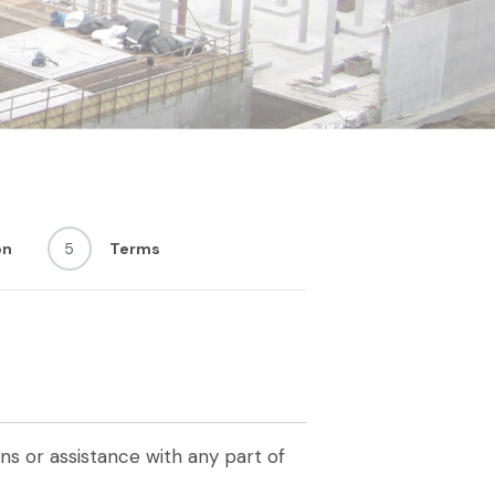
on
5
Terms
s or assistance with any part of