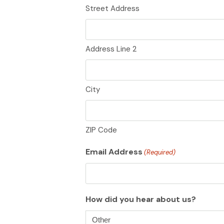
Street Address
Address Line 2
City
ZIP Code
Email Address
(Required)
How did you hear about us?