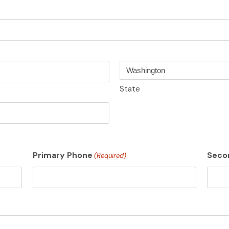
State
Primary Phone
Seco
(Required)