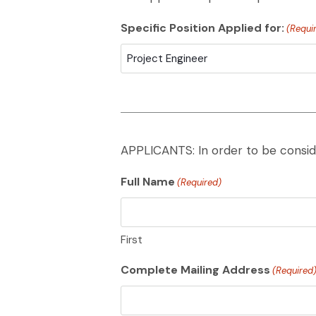
Specific Position Applied for:
(Requi
APPLICANTS: In order to be consid
Full Name
(Required)
First
Complete Mailing Address
(Required