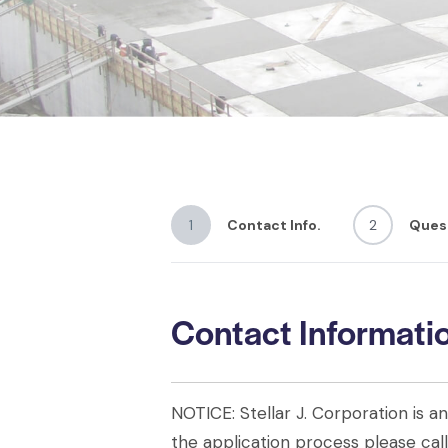
1
Contact Info.
2
Ques
Contact Informati
NOTICE: Stellar J. Corporation is 
the application process please ca