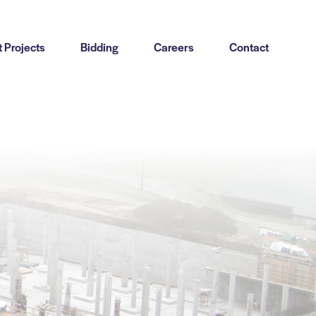
 Projects
Bidding
Careers
Contact