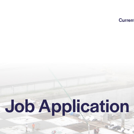
Current
Job Application